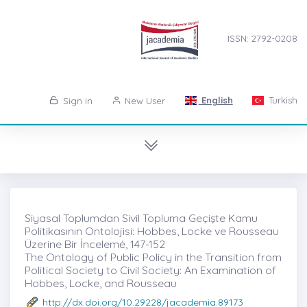
ISSN: 2792-0208
English
Turkish
Sign in
New User
Siyasal Toplumdan Sivil Topluma Geçişte Kamu
Politikasının Ontolojisi: Hobbes, Locke ve Rousseau
Üzerine Bir İncelemė, 147-152
The Ontology of Public Policy in the Transition from
Political Society to Civil Society: An Examination of
Hobbes, Locke, and Rousseau
http://dx.doi.org/10.29228/jacademia.89173