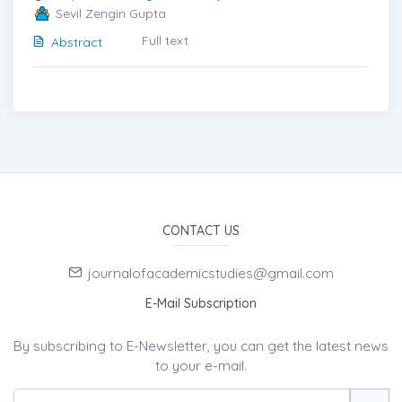
Sevil Zengin Gupta
Full text
Abstract
CONTACT US
journalofacademicstudies@gmail.com
E-Mail Subscription
By subscribing to E-Newsletter, you can get the latest news
to your e-mail.