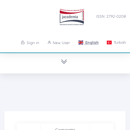
ISSN: 2792-0208
English
Turkish
Sign in
New User
Corporate