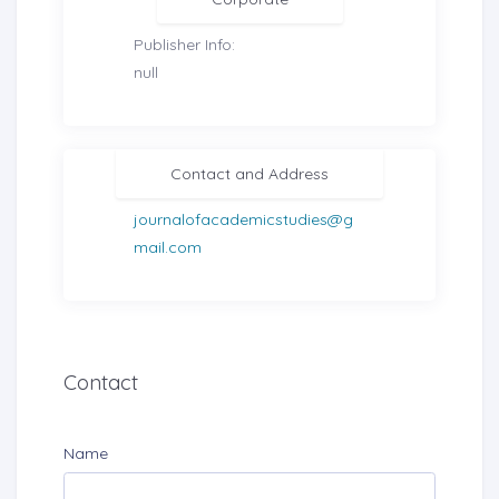
Publisher Info:
null
Contact and Address
journalofacademicstudies@g
mail.com
Contact
Name