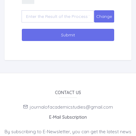
Submit
CONTACT US
journalofacademicstudies@gmail.com
E-Mail Subscription
By subscribing to E-Newsletter, you can get the latest news