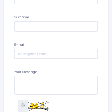
Surname
E-mail
Your Message