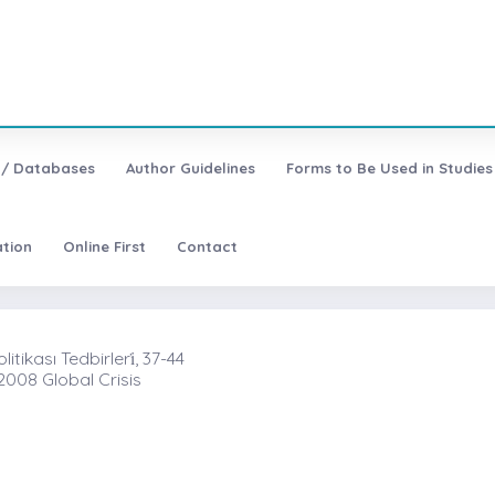
 / Databases
Author Guidelines
Forms to Be Used in Studies
ation
Online First
Contact
ikası Tedbirleri̇, 37-44
2008 Global Crisis