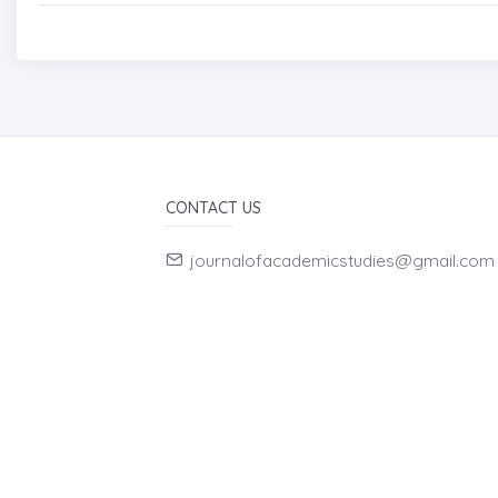
CONTACT US
journalofacademicstudies@gmail.com