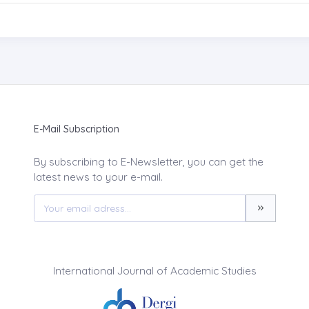
E-Mail Subscription
By subscribing to E-Newsletter, you can get the
latest news to your e-mail.
International Journal of Academic Studies