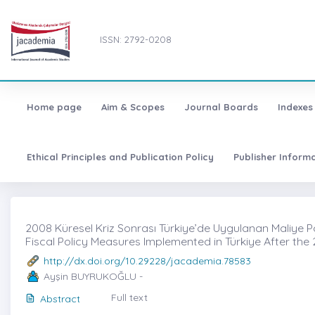
ISSN: 2792-0208
Home page
Aim & Scopes
Journal Boards
Indexes
Ethical Principles and Publication Policy
Publisher Inform
2008 Küresel Kriz Sonrası Türkiye’de Uygulanan Maliye Polit
Fiscal Policy Measures Implemented in Türkiye After the 
http://dx.doi.org/10.29228/jacademia.78583
Ayşin BUYRUKOĞLU -
Full text
Abstract