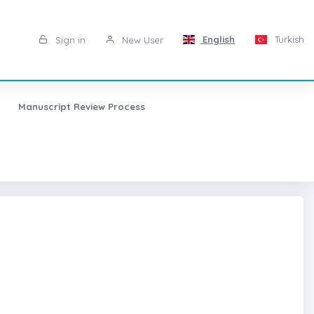
English
Turkish
Sign in
New User
Manuscript Review Process