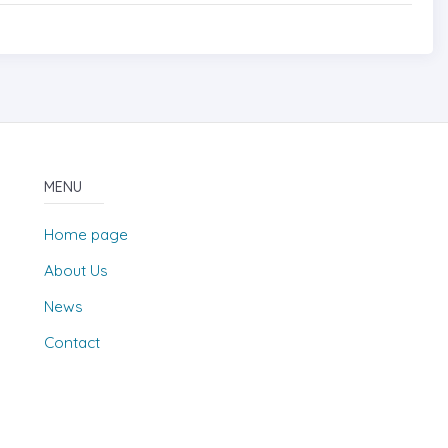
MENU
Home page
About Us
News
Contact