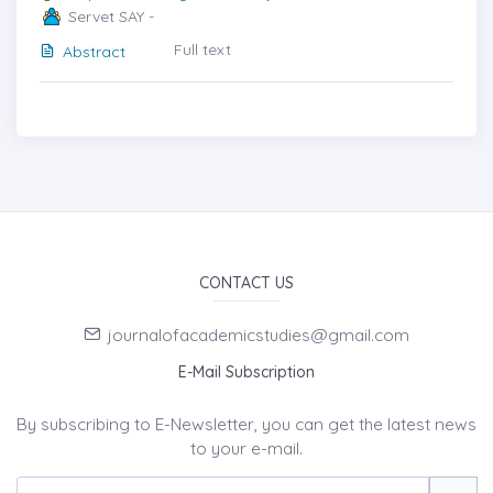
Servet SAY -
Full text
Abstract
CONTACT US
journalofacademicstudies@gmail.com
E-Mail Subscription
By subscribing to E-Newsletter, you can get the latest news
to your e-mail.