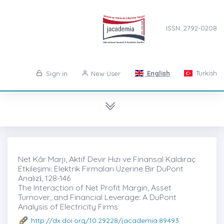
ISSN: 2792-0208
English
Turkish
Sign in
New User
Net Kâr Marjı, Aktif Devir Hızı ve Finansal Kaldıraç
Etkileşimi: Elektrik Firmaları Üzerine Bir DuPont
Analizi̇, 128-146
The Interaction of Net Profit Margin, Asset
Turnover, and Financial Leverage: A DuPont
Analysis of Electricity Firms
http://dx.doi.org/10.29228/jacademia.89493