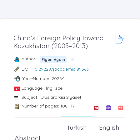
China’s Foreign Policy toward
Kazakhstan (2005–2013)
Author :
-
Figen Aydın
DOI :
10.29228/jacademia.89366
Year-Number: 2026-1
Language : İngilizce
Subject : Uluslararası Siyaset
Number of pages: 108-117
Turkish
English
Abstract