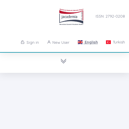
ISSN: 2792-0208
English
Turkish
Sign in
New User