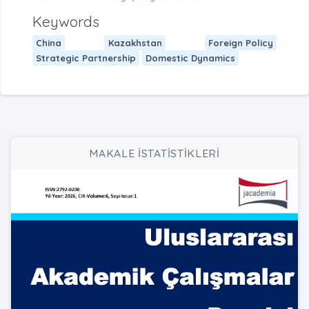
Keywords
China
Kazakhstan
Foreign Policy
Strategic Partnership
Domestic Dynamics
MAKALE İSTATİSTİKLERİ