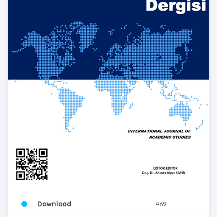
Download
469