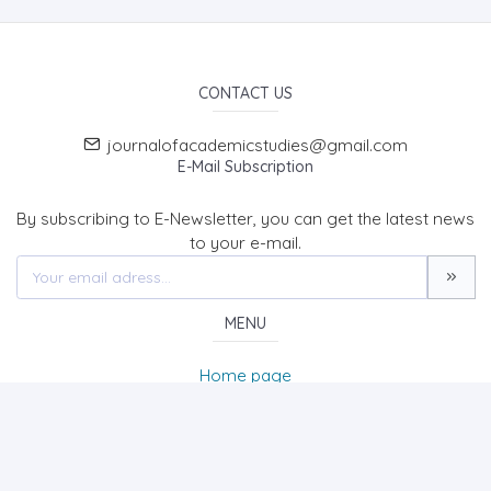
CONTACT US
journalofacademicstudies@gmail.com
E-Mail Subscription
By subscribing to E-Newsletter, you can get the latest news
to your e-mail.
MENU
Home page
About Us
News
Contact
International Journal of Academic Studies