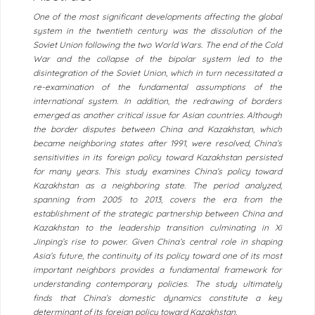
One of the most significant developments affecting the global
system in the twentieth century was the dissolution of the
Soviet Union following the two World Wars. The end of the Cold
War and the collapse of the bipolar system led to the
disintegration of the Soviet Union, which in turn necessitated a
re-examination of the fundamental assumptions of the
international system. In addition, the redrawing of borders
emerged as another critical issue for Asian countries. Although
the border disputes between China and Kazakhstan, which
became neighboring states after 1991, were resolved, China’s
sensitivities in its foreign policy toward Kazakhstan persisted
for many years. This study examines China’s policy toward
Kazakhstan as a neighboring state. The period analyzed,
spanning from 2005 to 2013, covers the era from the
establishment of the strategic partnership between China and
Kazakhstan to the leadership transition culminating in Xi
Jinping’s rise to power. Given China’s central role in shaping
Asia’s future, the continuity of its policy toward one of its most
important neighbors provides a fundamental framework for
understanding contemporary policies. The study ultimately
finds that China’s domestic dynamics constitute a key
determinant of its foreign policy toward Kazakhstan.