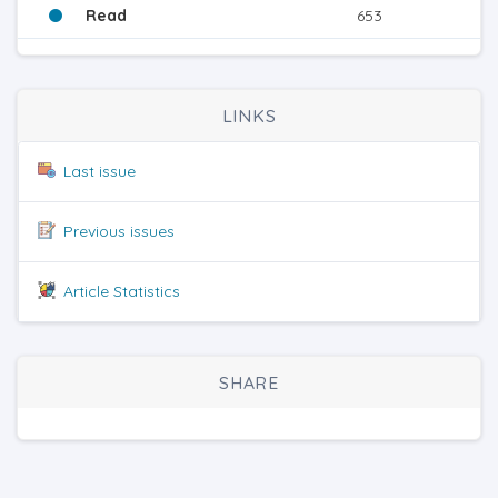
Read
653
LINKS
Last issue
Previous issues
Article Statistics
SHARE