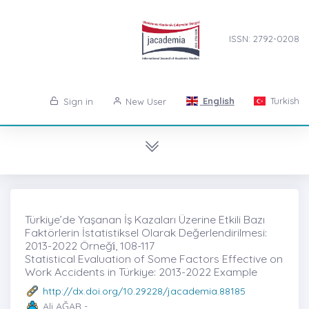
ISSN: 2792-0208
English
Turkish
Sign in
New User
Türkiye’de Yaşanan İş Kazaları Üzerine Etkili Bazı
Faktörlerin İstatistiksel Olarak Değerlendirilmesi:
2013-2022 Örneği̇, 108-117
Statistical Evaluation of Some Factors Effective on
Work Accidents in Türkiye: 2013-2022 Example
http://dx.doi.org/10.29228/jacademia.88185
Ali AĞAR -