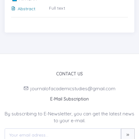
Full text
Abstract
CONTACT US
journalofacademicstudies@gmail.com
E-Mail Subscription
By subscribing to E-Newsletter, you can get the latest news
to your e-mail.