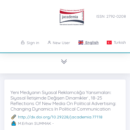
ISSN: 2792-0208
English
Turkish
Sign in
New User
Yeni Medyanın Siyasal Reklamcılığa Yansımaları:
Siyasal İletişimde Değişen Dinamikler ̇, 18-25
Reflections Of New Media On Political Advertising:
Changing Dynamics In Political Communication
http://dx.doi.org/10.29228/jacademia.77118
M.Erhan SUMMAK -