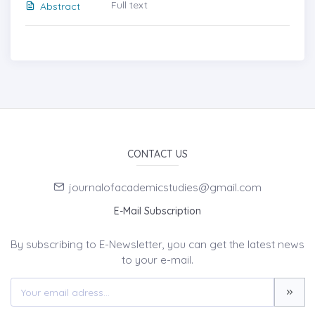
Full text
Abstract
CONTACT US
journalofacademicstudies@gmail.com
E-Mail Subscription
By subscribing to E-Newsletter, you can get the latest news
to your e-mail.