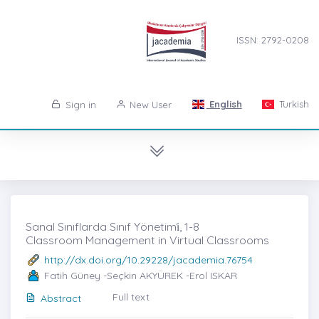
ISSN: 2792-0208
English
Turkish
Sign in
New User
Sanal Sınıflarda Sınıf Yönetimi̇, 1-8
Classroom Management in Virtual Classrooms
http://dx.doi.org/10.29228/jacademia.76754
Fatih Güney -Seçkin AKYÜREK -Erol ISKAR
Full text
Abstract