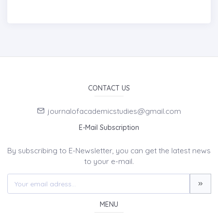
CONTACT US
journalofacademicstudies@gmail.com
E-Mail Subscription
By subscribing to E-Newsletter, you can get the latest news
to your e-mail.
MENU