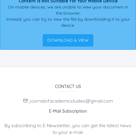
Content is Not Suitable for Your Mobile Device
On mobile devices, we are unable to view your document in
the browser.
Instead, you can try to view the file by downloading it to your
device.
DOWNLOAD & VIEW
CONTACT US
journalofacademicstudies@gmail.com
E-Mail Subscription
By subscribing to E-Newsletter, you can get the latest news
to your e-mail.