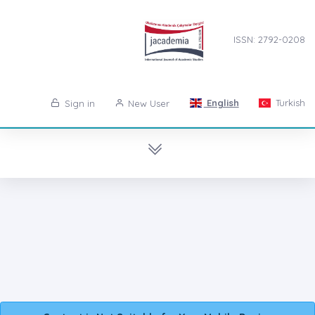
ISSN: 2792-0208
English
Turkish
Sign in
New User