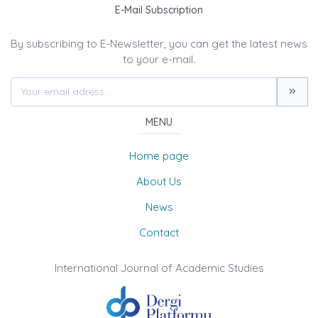
E-Mail Subscription
By subscribing to E-Newsletter, you can get the latest news
to your e-mail.
MENU
Home page
About Us
News
Contact
International Journal of Academic Studies