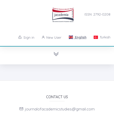
ISSN: 2792-0208
English
Turkish
Sign in
New User
CONTACT US
journalofacademicstudies@gmail.com