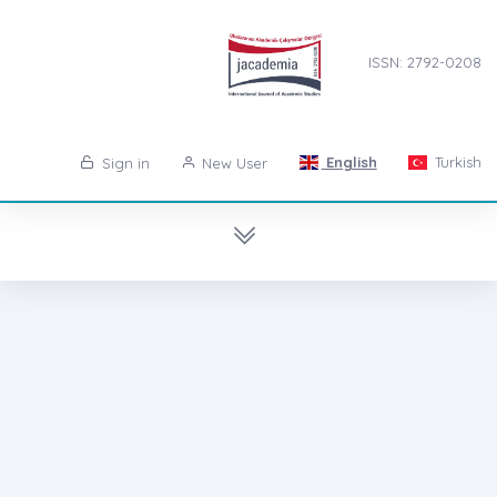
ISSN: 2792-0208
English
Turkish
Sign in
New User