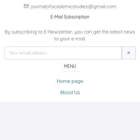
journalofacademicstudies@gmail.com
E-Mail Subscription
By subscribing to E-Newsletter, you can get the latest news
to your e-mail.
MENU
Home page
About Us
News
Contact
International Journal of Academic Studies