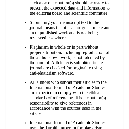
such a case the author(s) should be ready to
present the expected data and information to
the editorial board and scientific committee.
Submitting your manuscript text to the
journal means that it is an original article and
an unpublished work and is not being
reviewed elsewhere.
Plagiarism in whole or in part without
proper attribution, including reproduction of
the author's own work, is not tolerated by
the journal. Article texts submitted to the
journal are checked for originality using
anti-plagiarism software.
All authors who submit their articles to the
International Journal of Academic Studies
are expected to comply with the ethical
standards of referencing. It is the author(s)
responsibility to give references in
accordance with the sources used in the
article.
International Journal of Academic Studies
uses the Turnitin program for plagiarism