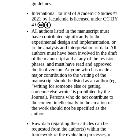
guidelines.
International Journal of Academic Studies ©
2021 by Jacademia is licensed under
CC BY
4.0
All authors listed in the manuscript must
have contributed significantly to the
experimental design and implementation, or
to the analysis and interpretation of data. All
authors must have been involved in the draft
of the manuscript and at any of the revision
phases, and must have read and approved
the final version. Anyone who has made a
major contribution to the writing of the
manuscript should be listed as an author (eg.
“writing for someone else or getting
someone else wrote” is prohibited by the
Journal). Persons who do not contribute to
the content intellectually in the creation of
the work should not be specified as the
author.
Raw data regarding their articles can be
requested from the author(s) within the
framework of the evaluation processes, in