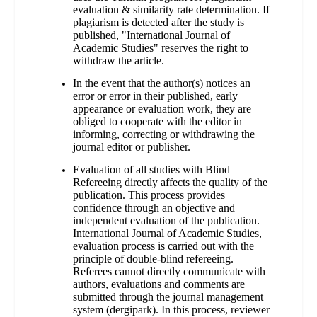
evaluation & similarity rate determination. If
plagiarism is detected after the study is
published, "International Journal of
Academic Studies" reserves the right to
withdraw the article.
In the event that the author(s) notices an
error or error in their published, early
appearance or evaluation work, they are
obliged to cooperate with the editor in
informing, correcting or withdrawing the
journal editor or publisher.
Evaluation of all studies with Blind
Refereeing directly affects the quality of the
publication. This process provides
confidence through an objective and
independent evaluation of the publication.
International Journal of Academic Studies,
evaluation process is carried out with the
principle of double-blind refereeing.
Referees cannot directly communicate with
authors, evaluations and comments are
submitted through the journal management
system (dergipark). In this process, reviewer