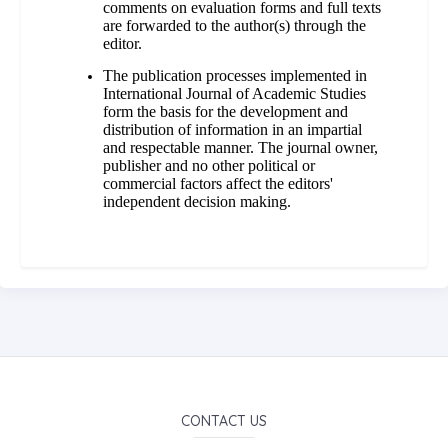
comments on evaluation forms and full texts
are forwarded to the author(s) through the
editor.
The publication processes implemented in
International Journal of Academic Studies
form the basis for the development and
distribution of information in an impartial
and respectable manner. The journal owner,
publisher and no other political or
commercial factors affect the editors'
independent decision making.
CONTACT US