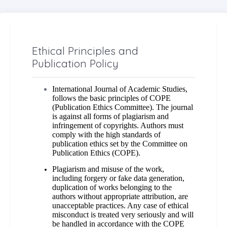
Ethical Principles and
Publication Policy
International Journal of Academic Studies,
follows the basic principles of COPE
(Publication Ethics Committee). The journal
is against all forms of plagiarism and
infringement of copyrights. Authors must
comply with the high standards of
publication ethics set by the Committee on
Publication Ethics (COPE).
Plagiarism and misuse of the work,
including forgery or fake data generation,
duplication of works belonging to the
authors without appropriate attribution, are
unacceptable practices. Any case of ethical
misconduct is treated very seriously and will
be handled in accordance with the COPE