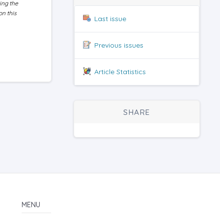
ing the
on this
Last issue
Previous issues
Article Statistics
SHARE
MENU