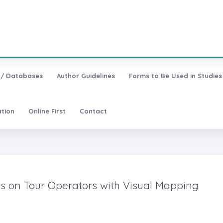
 / Databases
Author Guidelines
Forms to Be Used in Studies
ation
Online First
Contact
es on Tour Operators with Visual Mapping