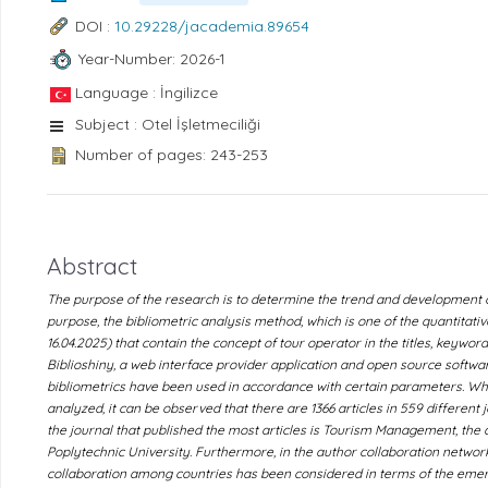
DOI :
10.29228/jacademia.89654
Year-Number: 2026-1
Language : İngilizce
Subject : Otel İşletmeciliği
Number of pages: 243-253
Abstract
The purpose of the research is to determine the trend and development of 
purpose, the bibliometric analysis method, which is one of the quantitati
16.04.2025) that contain the concept of tour operator in the titles, keywor
Biblioshiny, a web interface provider application and open source softwar
bibliometrics have been used in accordance with certain parameters. Wh
analyzed, it can be observed that there are 1366 articles in 559 different 
the journal that published the most articles is Tourism Management, the 
Poplytechnic University. Furthermore, in the author collaboration network
collaboration among countries has been considered in terms of the emerge