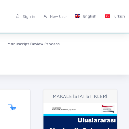
English
Turkish
Sign in
New User
Manuscript Review Process
MAKALE İSTATİSTİKLERİ