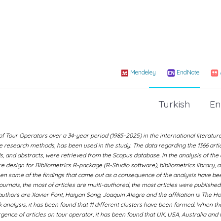
Mendeley
EndNote
Turkish
En
Tour Operators over a 34-year period (1985-2025) in the international literature.
ve research methods, has been used in the study. The data regarding the 1366 artic
ds, and abstracts, were retrieved from the Scopus database. In the analysis of the 
e design for Bibliometrics R-package (R-Studio software), bibliometrics library, 
en some of the findings that came out as a consequence of the analysis have be
journals, the most of articles are multi-authored, the most articles were published
authors are Xavier Font, Haiyan Song, Joaquin Alegre and the affiliation is The 
 analysis, it has been found that 11 different clusters have been formed. When th
nce of articles on tour operator, it has been found that UK, USA, Australia and 