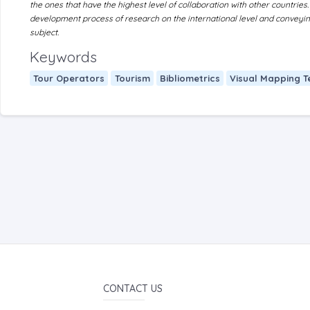
the ones that have the highest level of collaboration with other countries.
development process of research on the international level and conveying 
subject.
Keywords
Tour Operators
Tourism
Bibliometrics
Visual Mapping T
CONTACT US