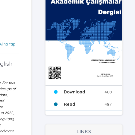
Alıntı Yap
glish
 For this
les (as of
Download
409
data,
and
Read
487
en
 in 2022,
Hong Kong
e
LINKS
India are