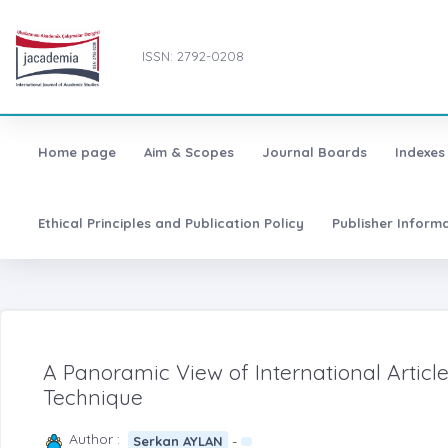
ISSN: 2792-0208
Home page
Aim & Scopes
Journal Boards
Indexes
Ethical Principles and Publication Policy
Publisher Inform
A Panoramic View of International Articl
Technique
Author :
-
Serkan AYLAN