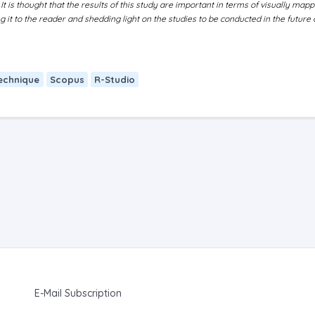
 It is thought that the results of this study are important in terms of visually mapp
it to the reader and shedding light on the studies to be conducted in the future 
echnique
Scopus
R-Studio
E-Mail Subscription